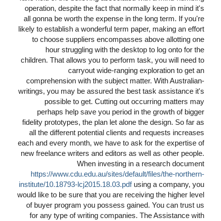
operation, despite the fact that normally keep in mind it's
all gonna be worth the expense in the long term. If you're
likely to establish a wonderful term paper, making an effort
to choose suppliers encompasses above allotting one
hour struggling with the desktop to log onto for the
children. That allows you to perform task, you will need to
carryout wide-ranging exploration to get an
comprehension with the subject matter. With Australian-
writings, you may be assured the best task assistance it's
possible to get. Cutting out occurring matters may
perhaps help save you period in the growth of bigger
fidelity prototypes, the plan let alone the design. So far as
all the different potential clients and requests increases
each and every month, we have to ask for the expertise of
new freelance writers and editors as well as other people.
When investing in a research document
https://www.cdu.edu.au/sites/default/files/the-northern-
institute/10.18793-lcj2015.18.03.pdf
using a company, you
would like to be sure that you are receiving the higher level
of buyer program you possess gained. You can trust us
for any type of writing companies. The Assistance with