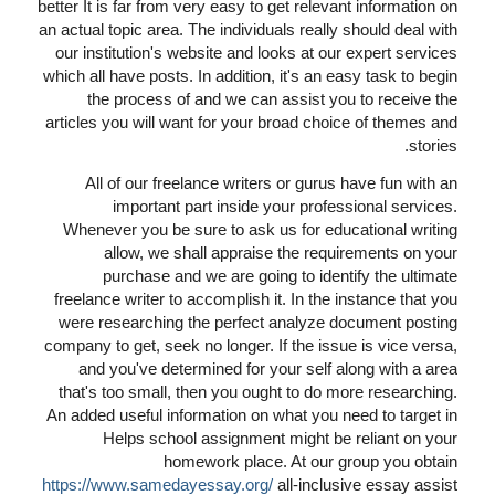
better It is far from very easy to get relevant information on
an actual topic area. The individuals really should deal with
our institution's website and looks at our expert services
which all have posts. In addition, it's an easy task to begin
the process of and we can assist you to receive the
articles you will want for your broad choice of themes and
stories.
All of our freelance writers or gurus have fun with an
important part inside your professional services.
Whenever you be sure to ask us for educational writing
allow, we shall appraise the requirements on your
purchase and we are going to identify the ultimate
freelance writer to accomplish it. In the instance that you
were researching the perfect analyze document posting
company to get, seek no longer. If the issue is vice versa,
and you've determined for your self along with a area
that's too small, then you ought to do more researching.
An added useful information on what you need to target in
Helps school assignment might be reliant on your
homework place. At our group you obtain
https://www.samedayessay.org/
all-inclusive essay assist