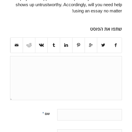
shows up untrustworthy. Accordingly, will you need help
using an essay no matter!
שתפו את הפוסט
*
שם