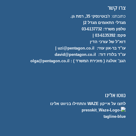
צרו קשר
ז'בוטינסקי 35, רמת גן.
כתובתנו:
מגדלי התאומים מגדל 2|
03-6137732
טלפון משרד:
פקס: 03-6135392 |
דוא"ל של עורכי הדין
|
uzi@pentagon.co.il
עו"ד בר-און עוזי:
david@pentagon.co.il
עו"ד בלודז דוד:
olga@pentagon.co.il
הגב' אולגה ( מזכירת המשרד ) :
נווטו אלינו
לחצו על אייקון WAZE והתחילו בניווט אלינו