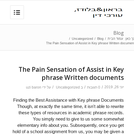
Blog
/
Uncategorized
/
Blog
/
עמוד הבית
הנך כא
The Pain Sensation of Assist in Key phrase Written documen
The Pain Sensation of Assist in Key
phrase Written documents
/
/
/
יוני 26, 2019
uzi baron
על ידי
Uncategorized
ב
0 תגובות
Finding the Best Assistance with Key phrase Documents
Though, at exactly the same time, it isn't able to rewrite
these types of resources in academic phrase records.
You simply need to give to us some somewhat
elementary info about you. Subsequently, once you get
hold of a school assignment from us, you may be given a