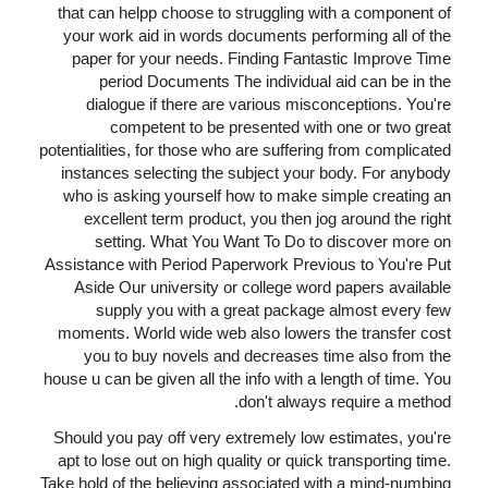
that can helpp choose to struggling with a component of
your work aid in words documents performing all of the
paper for your needs. Finding Fantastic Improve Time
period Documents The individual aid can be in the
dialogue if there are various misconceptions. You're
competent to be presented with one or two great
potentialities, for those who are suffering from complicated
instances selecting the subject your body. For anybody
who is asking yourself how to make simple creating an
excellent term product, you then jog around the right
setting. What You Want To Do to discover more on
Assistance with Period Paperwork Previous to You're Put
Aside Our university or college word papers available
supply you with a great package almost every few
moments. World wide web also lowers the transfer cost
you to buy novels and decreases time also from the
house u can be given all the info with a length of time. You
don't always require a method.
Should you pay off very extremely low estimates, you're
apt to lose out on high quality or quick transporting time.
Take hold of the believing associated with a mind-numbing