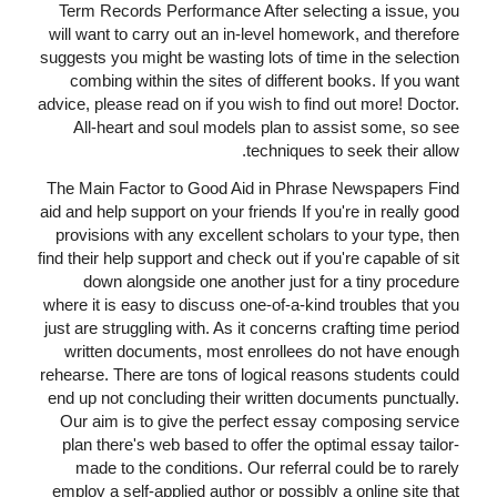
Term Records Performance After selecting a issue, you
will want to carry out an in-level homework, and therefore
suggests you might be wasting lots of time in the selection
combing within the sites of different books. If you want
advice, please read on if you wish to find out more! Doctor.
All-heart and soul models plan to assist some, so see
techniques to seek their allow.
The Main Factor to Good Aid in Phrase Newspapers Find
aid and help support on your friends If you're in really good
provisions with any excellent scholars to your type, then
find their help support and check out if you're capable of sit
down alongside one another just for a tiny procedure
where it is easy to discuss one-of-a-kind troubles that you
just are struggling with. As it concerns crafting time period
written documents, most enrollees do not have enough
rehearse. There are tons of logical reasons students could
end up not concluding their written documents punctually.
Our aim is to give the perfect essay composing service
plan there's web based to offer the optimal essay tailor-
made to the conditions. Our referral could be to rarely
employ a self-applied author or possibly a online site that