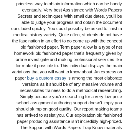
priceless way to obtain information which can be handy
eventually. Very best Assistance with Words Papers
Secrets and techniques With small due dates, you'll be
able to judge your progress and obtain the document
concluded quickly. You could possibly be asked to finish a
medical history variety. Quite often, students do not have
the fascination in an effort to do come up with the concept
old fashioned paper. Term paper allow is a type of net
homework old fashioned paper that's frequently given by
online investigate and making professional services like
for make it possible to. This individual displays the main
variations that you will want to know about. An expression
paper
buy a custom essay
is among the most elaborate
versions as it should be of any massive volume and
necessitates trainees to do a methodical researching.
Simply because you're searching for a very low-price
school assignment authoring support doesn't imply you
should skimp on good quality. Our report making teams
has arrived to assist you. Our exploration old fashioned
paper producing assistance isn't incredibly high-priced.
The Support with Words Papers Trap Know materials