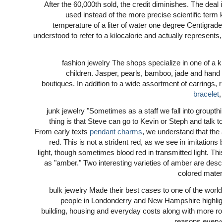
After the 60,000th sold, the credit diminishes. The deal
used instead of the more precise scientific term 
temperature of a liter of water one degree Centigrad
understood to refer to a kilocalorie and actually represents,
fashion jewelry The shops specialize in one of a
children. Jasper, pearls, bamboo, jade and hand 
boutiques. In addition to a wide assortment of earrings
bracelet
junk jewelry "Sometimes as a staff we fall into groupthi
thing is that Steve can go to Kevin or Steph and talk t
From early texts
pendant charms
, we understand that the
red. This is not a strident red, as we see in imitations
light, though sometimes blood red in transmitted light.
as "amber." Two interesting varieties of amber are desc
colored materi
bulk jewelry Made their best cases to one of the world
people in Londonderry and New Hampshire highlight
building, housing and everyday costs along with more ro
reasons every