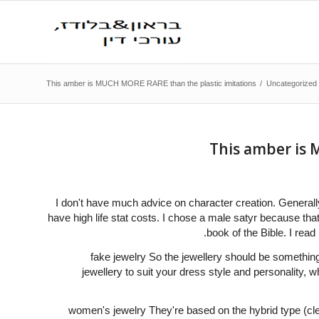
This amber is MUCH MORE RARE than the plastic imitations
/
Uncategorized
This amber is 
I don't have much advice on character creation. Generall
have high life stat costs. I chose a male satyr because that 
book of the Bible. I read
fake jewelry So the jewellery should be something
jewellery to suit your dress style and personality, w
women's jewelry They're based on the hybrid type (cle