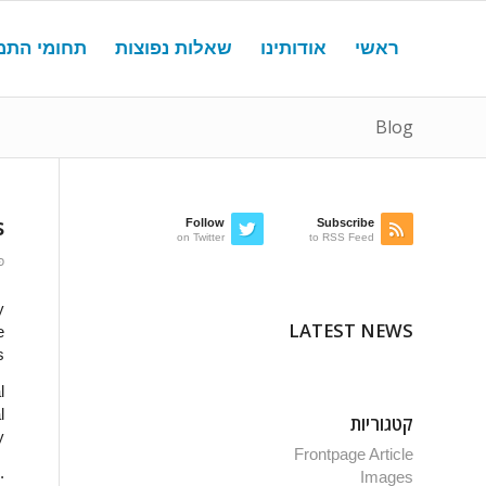
מי התמחות
שאלות נפוצות
אודותינו
ראשי
Blog
s
Follow
Subscribe
on Twitter
to RSS Feed
15
y
LATEST NEWS
e
.
l
l
קטגוריות
y
Frontpage Article
.
Images