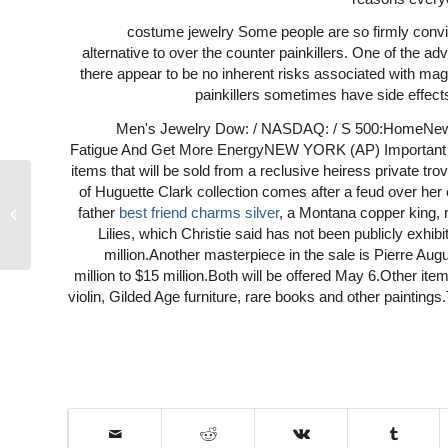
costume jewelry Some people are so firmly convin
alternative to over the counter painkillers. One of the ad
there appear to be no inherent risks associated with magne
painkillers sometimes have side effects
Men's Jewelry Dow: / NASDAQ: / S 500:HomeNewsM
Fatigue And Get More EnergyNEW YORK (AP) Important p
items that will be sold from a reclusive heiress private tr
of Huguette Clark collection comes after a feud over her 
father
best friend charms silver
, a Montana copper king,
Hearst
Lilies, which Christie said has not been publicly exhi
million.Another masterpiece in the sale is Pierre A
million to $15 million.Both will be offered May 6.Other ite
violin, Gilded Age furniture, rare books and other paintings