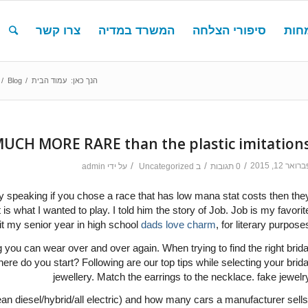
צרו קשר
המשרד במדיה
סיפורי הצלחה
תחו
/
Blog
/
עמוד הבית
הנך כאן:
MUCH MORE RARE than the plastic imitation
/
/
/
פברואר 12, 20
admin
על ידי
Uncategorized
ב
0 תגובות
y speaking if you chose a race that has low mana stat costs then the
is what I wanted to play. I told him the story of Job. Job is my favorit
 it my senior year in high school
dads love charm
, for literary purposes
 you can wear over and over again. When trying to find the right brida
here do you start? Following are our top tips while selecting your brida
jewellery. Match the earrings to the necklace. fake jewelr
an diesel/hybrid/all electric) and how many cars a manufacturer sells