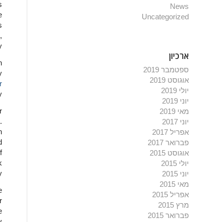
s
News
e
Uncategorized
s
,
y
ארכיון
n
ספטמבר 2019
y
אוגוסט 2019
r
יולי 2019
y
יוני 2019
r
מאי 2019
.
יוני 2017
n
אפריל 2017
d
פברואר 2017
f
אוגוסט 2015
k
יולי 2015
y
יוני 2015
מאי 2015
e
אפריל 2015
r
מרץ 2015
e
פברואר 2015
y