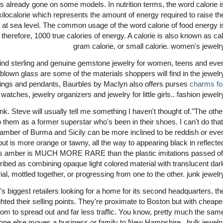
 is already gone on some models. In nutrition terms, the word calorie i
kilocalorie which represents the amount of energy required to raise th
e at sea level. The common usage of the word calorie of food energy i
 therefore, 1000 true calories of energy. A calorie is also known as cal
gram calorie, or small calorie. women's jewelr
 kind sterling and genuine gemstone jewelry for women, teens and eve
blown glass are some of the materials shoppers will find in the jewelr
, rings and pendants, Baurbles by Maclyn also offers purses
charms fo
, watches, jewelry organizers and jewelry for little girls.. fashion jewelr
nk. Steve will usually tell me something I haven't thought of."The othe
o them as a former superstar who's been in their shoes. I can't do that
 amber of Burma and Sicily can be more inclined to be reddish or eve
 but is more orange or tawny, all the way to appearing black in reflecte
 This amber is MUCH MORE RARE than the plastic imitations passed of
ribed as combining opaque light colored material with translucent dar
al, mottled together, or progressing from one to the other. junk jewelr
's biggest retailers looking for a home for its second headquarters, th
ed their selling points. They're proximate to Boston but with cheape
om to spread out and far less traffic. You know, pretty much the sam
one else moves a business or family to New Hampshire.. bulk jewelr