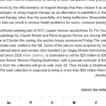
ced by the effectiveness of magnet therapy that they choose it as a
vantages of using magnet therapy as an alternative to painkillers is tha
t therapy other than the possibility of it being ineffective. Meanwhile
 that can result in serious health problems for users. costume jewelr
onet painting part of NYC copper heiress auctionHow To: Fix You
aintings by Claude Monet and Pierre Auguste Renoir are among 40
ove at Christie this spring, the auction house announced Friday.The sal
estate was settled in the fall. Some of the pieces were acquired by he
 railroad baron and senator who founded Las Vegas.Monet shimmerin
bited since 1926
silver charms
, is estimated to sell for $25 million to $3
uguste Renoir Women Playing Badminton, with a presale estimate of $1
ms from the collection will go on sale June 18. They include a Stradivar
.The total collection is expected to bring in more than $50 million Men'
Jewelry
שתפו את הפוס