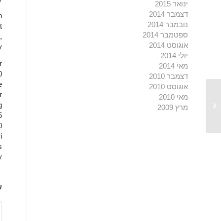
ינואר 2015
דצמבר 2014
n
נובמבר 2014
t
ספטמבר 2014
,
אוגוסט 2014
y
יולי 2014
r
מאי 2014
0
דצמבר 2010
e
אוגוסט 2010
r
מאי 2010
g
Both were designed by Herzog de
מרץ 2009
5
0
i
s
.
ט