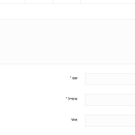
*
שם
*
אימייל
אתר